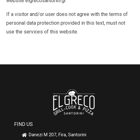
website elgrecosantorini.gr
If a visitor and/or user does not agree with the terms of
personal data protection provided in this text, must not
use the services of this website.
FIND US
Danezi M 207, Fira, Santorini