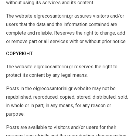
without using its services and its content.
The website elgrecosantorini.gr assures visitors and/or
users that the data and the information contained are
complete and reliable. Reserves the right to change, add
or remove part or all services with or without prior notice.
COPYRIGHT
The website elgrecosantorini.gr reserves the right to
protect its content by any legal means.
Posts in the elgrecosantorini.gr website may not be
republished, reproduced, copied, stored, distributed, sold,
in whole or in part, in any means, for any reason or
purpose.
Posts are available to visitors and/or users for their
personal use strictly and the reproduction, dissemination