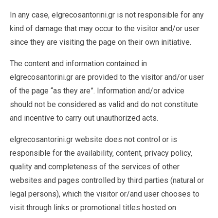
In any case, elgrecosantorini.gr is not responsible for any
kind of damage that may occur to the visitor and/or user
since they are visiting the page on their own initiative.
The content and information contained in
elgrecosantorini.gr are provided to the visitor and/or user
of the page “as they are”. Information and/or advice
should not be considered as valid and do not constitute
and incentive to carry out unauthorized acts.
elgrecosantorini.gr website does not control or is
responsible for the availability, content, privacy policy,
quality and completeness of the services of other
websites and pages controlled by third parties (natural or
legal persons), which the visitor or/and user chooses to
visit through links or promotional titles hosted on