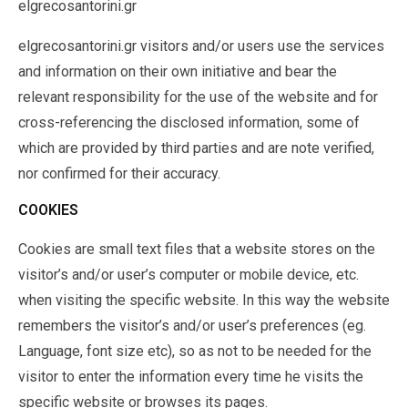
elgrecosantorini.gr
elgrecosantorini.gr visitors and/or users use the services
and information on their own initiative and bear the
relevant responsibility for the use of the website and for
cross-referencing the disclosed information, some of
which are provided by third parties and are note verified,
nor confirmed for their accuracy.
COOKIES
Cookies are small text files that a website stores on the
visitor’s and/or user’s computer or mobile device, etc.
when visiting the specific website. In this way the website
remembers the visitor’s and/or user’s preferences (eg.
Language, font size etc), so as not to be needed for the
visitor to enter the information every time he visits the
specific website or browses its pages.