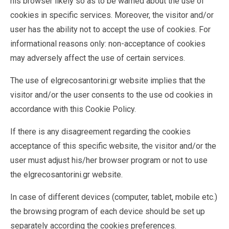
his browser likely so as to be warned about the use of
cookies in specific services. Moreover, the visitor and/or
user has the ability not to accept the use of cookies. For
informational reasons only: non-acceptance of cookies
may adversely affect the use of certain services.
The use of elgrecosantorini.gr website implies that the
visitor and/or the user consents to the use od cookies in
accordance with this Cookie Policy.
If there is any disagreement regarding the cookies
acceptance of this specific website, the visitor and/or the
user must adjust his/her browser program or not to use
the elgrecosantorini.gr website.
In case of different devices (computer, tablet, mobile etc.)
the browsing program of each device should be set up
separately according the cookies preferences.