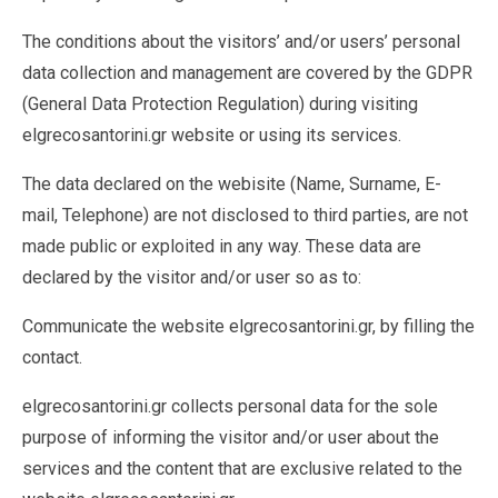
The conditions about the visitors’ and/or users’ personal
data collection and management are covered by the GDPR
(General Data Protection Regulation) during visiting
elgrecosantorini.gr website or using its services.
The data declared on the webisite (Name, Surname, E-
mail, Telephone) are not disclosed to third parties, are not
made public or exploited in any way. These data are
declared by the visitor and/or user so as to:
Communicate the website elgrecosantorini.gr, by filling the
contact.
elgrecosantorini.gr collects personal data for the sole
purpose of informing the visitor and/or user about the
services and the content that are exclusive related to the