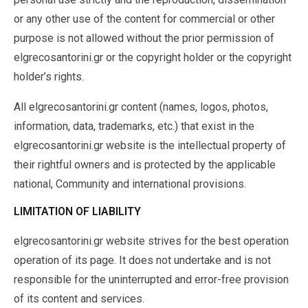
or any other use of the content for commercial or other
purpose is not allowed without the prior permission of
elgrecosantorini.gr or the copyright holder or the copyright
holder’s rights.
All elgrecosantorini.gr content (names, logos, photos,
information, data, trademarks, etc.) that exist in the
elgrecosantorini.gr website is the intellectual property of
their rightful owners and is protected by the applicable
national, Community and international provisions.
LIMITATION OF LIABILITY
elgrecosantorini.gr website strives for the best operation
operation of its page. It does not undertake and is not
responsible for the uninterrupted and error-free provision
of its content and services.