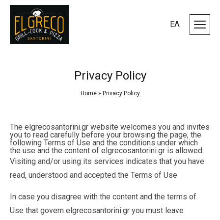
ΕΛ
Privacy Policy
Home
»
Privacy Policy
The elgrecosantorini.gr website welcomes you and invites
you to read carefully before your browsing the page, the
following Terms of Use and the conditions under which
the use and the content of elgrecosantorini.gr is allowed.
Visiting and/or using its services indicates that you have
read, understood and accepted the Terms of Use
In case you disagree with the content and the terms of
Use that govern elgrecosantorini.gr you must leave