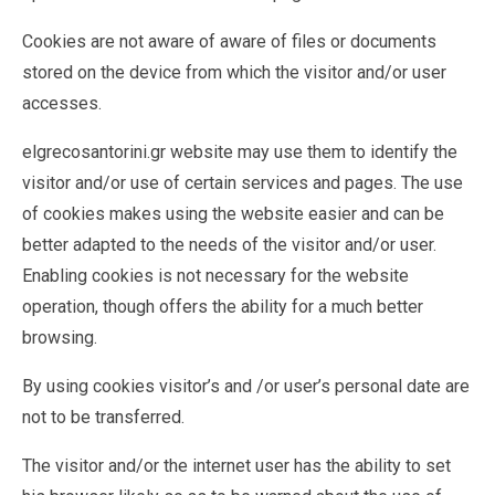
Cookies are not aware of aware of files or documents
stored on the device from which the visitor and/or user
accesses.
elgrecosantorini.gr website may use them to identify the
visitor and/or use of certain services and pages. The use
of cookies makes using the website easier and can be
better adapted to the needs of the visitor and/or user.
Enabling cookies is not necessary for the website
operation, though offers the ability for a much better
browsing.
By using cookies visitor’s and /or user’s personal date are
not to be transferred.
The visitor and/or the internet user has the ability to set